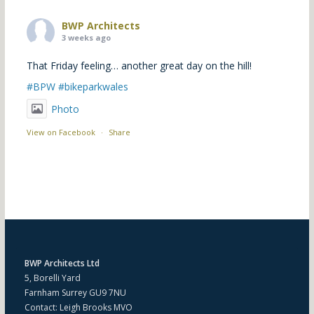
BWP Architects
3 weeks ago
That Friday feeling… another great day on the hill!
#BPW
#bikeparkwales
Photo
View on Facebook
·
Share
BWP Architects Ltd
5, Borelli Yard
Farnham Surrey GU9 7NU
Contact: Leigh Brooks MVO