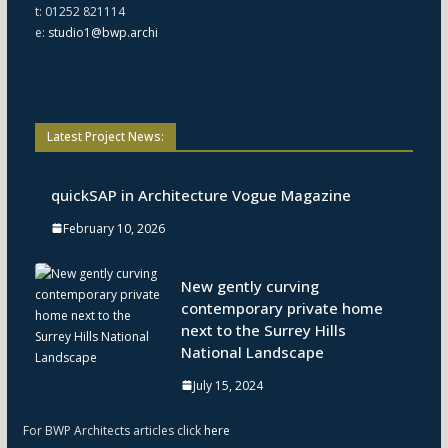
t: 01252 821114
e:
studio1@bwp.archi
Latest Project News:
quickSAP in Architecture Vogue Magazine
February 10, 2026
New gently curving
contemporary private home
next to the Surrey Hills
National Landscape
July 15, 2024
For BWP Architects articles click
here