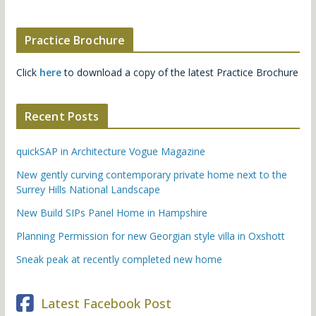
Practice Brochure
Click
here
to download a copy of the latest Practice Brochure
Recent Posts
quickSAP in Architecture Vogue Magazine
New gently curving contemporary private home next to the
Surrey Hills National Landscape
New Build SIPs Panel Home in Hampshire
Planning Permission for new Georgian style villa in Oxshott
Sneak peak at recently completed new home
Latest Facebook Post