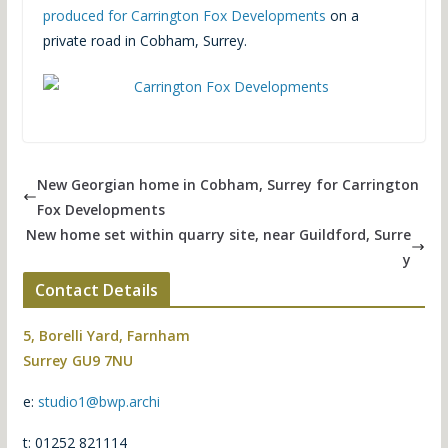
produced for Carrington Fox Developments
on a
private road in Cobham, Surrey.
New Georgian home in Cobham, Surrey for Carrington
Fox Developments
New home set within quarry site, near Guildford, Surre
y
Contact Details
5, Borelli Yard, Farnham
Surrey GU9 7NU
e:
studio1@bwp.archi
t: 01252 821114