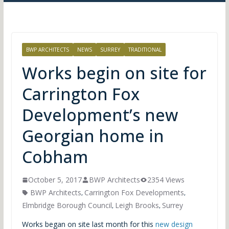
BWP ARCHITECTS
NEWS
SURREY
TRADITIONAL
Works begin on site for
Carrington Fox
Development’s new
Georgian home in
Cobham
October 5, 2017
BWP Architects
2354 Views
BWP Architects
Carrington Fox Developments
,
,
Elmbridge Borough Council
Leigh Brooks
Surrey
,
,
Works began on site last month for this
new design