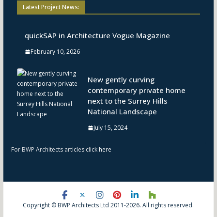
Latest Project News:
quickSAP in Architecture Vogue Magazine
February 10, 2026
New gently curving
contemporary private home
next to the Surrey Hills
National Landscape
July 15, 2024
For BWP Architects articles click
here
Copyright © BWP Architects Ltd 2011-2026. All rights reserved.