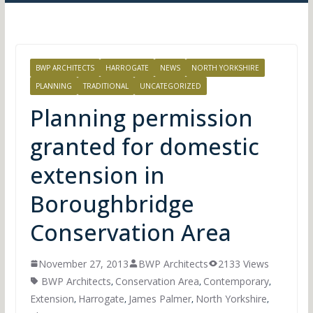
BWP ARCHITECTS
HARROGATE
NEWS
NORTH YORKSHIRE
PLANNING
TRADITIONAL
UNCATEGORIZED
Planning permission
granted for domestic
extension in
Boroughbridge
Conservation Area
November 27, 2013
BWP Architects
2133 Views
BWP Architects
Conservation Area
Contemporary
,
,
,
Extension
Harrogate
James Palmer
North Yorkshire
,
,
,
,