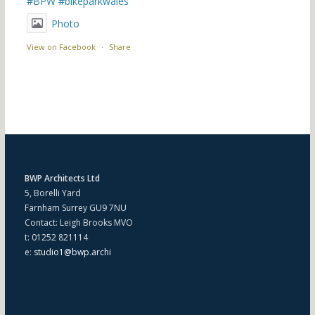
#BPW
#bikeparkwales
Photo
View on Facebook
·
Share
BWP Architects Ltd
5, Borelli Yard
Farnham Surrey GU9 7NU
Contact: Leigh Brooks MVO
t: 01252 821114
e:
studio1@bwp.archi