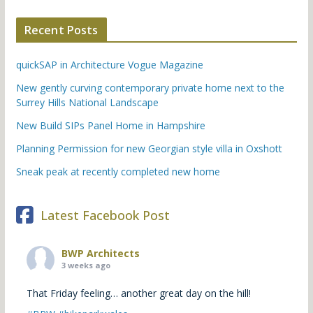
Recent Posts
quickSAP in Architecture Vogue Magazine
New gently curving contemporary private home next to the
Surrey Hills National Landscape
New Build SIPs Panel Home in Hampshire
Planning Permission for new Georgian style villa in Oxshott
Sneak peak at recently completed new home
Latest Facebook Post
BWP Architects
3 weeks ago
That Friday feeling… another great day on the hill!