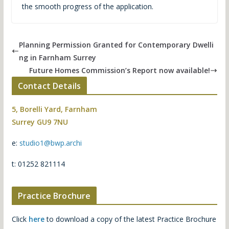
the smooth progress of the application.
Planning Permission Granted for Contemporary Dwelli
ng in Farnham Surrey
Future Homes Commission’s Report now available!
Contact Details
5, Borelli Yard, Farnham
Surrey GU9 7NU
e:
studio1@bwp.archi
t: 01252 821114
Practice Brochure
Click
here
to download a copy of the latest Practice Brochure