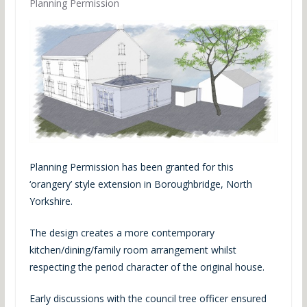
Planning Permission
Planning Permission has been granted for this
‘orangery’ style extension in Boroughbridge, North
Yorkshire.
The design creates a more contemporary
kitchen/dining/family room arrangement whilst
respecting the period character of the original house.
Early discussions with the council tree officer ensured